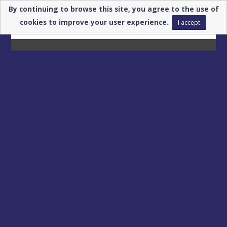
By continuing to browse this site, you agree to the use of
cookies to improve your user experience.
I accept
Registrations for
GLOBAL INDUSTIRE
are closed.